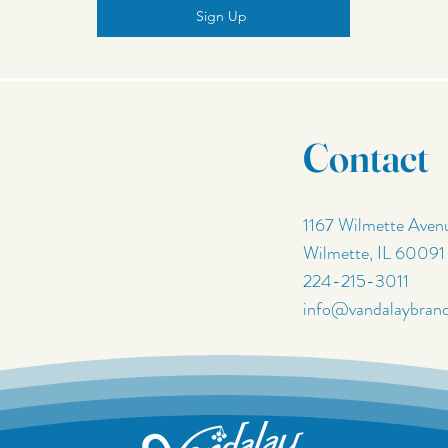
Sign Up
Contact
1167 Wilmette Aven
Wilmette, IL 60091
224-215-3011
info@vandalaybran