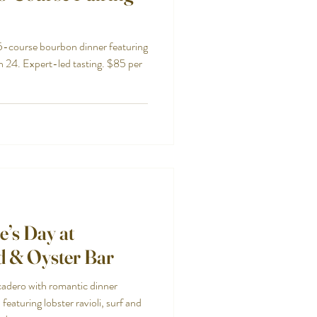
 5-course bourbon dinner featuring
h 24. Expert-led tasting. $85 per
e’s Day at
d & Oyster Bar
cadero with romantic dinner
featuring lobster ravioli, surf and