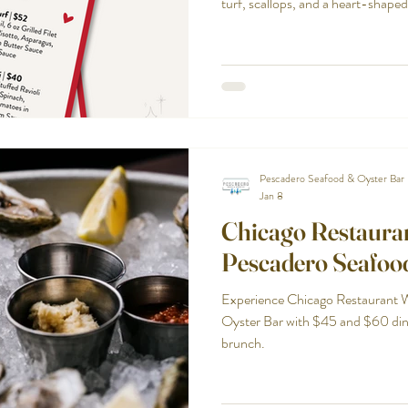
turf, scallops, and a heart-shaped
Pescadero Seafood & Oyster Bar
Jan 8
Chicago Restaura
Pescadero Seafoo
Experience Chicago Restaurant 
Oyster Bar with $45 and $60 di
brunch.