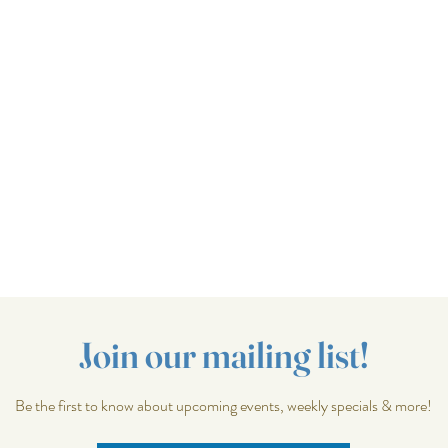
Join our mailing list!
Be the first to know about upcoming events, weekly specials & more!