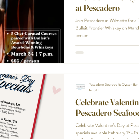
at Pescadero
Join Pescadero in Wilmette for a
Bulleit Frontier Whiskey on Marc
person.
Pescadero Seafood & Oyster Bar
Jan 20
Celebrate Valentin
Pescadero Seafoo
Celebrate Valentine’s Day at Pes
specials available February 13–15, 