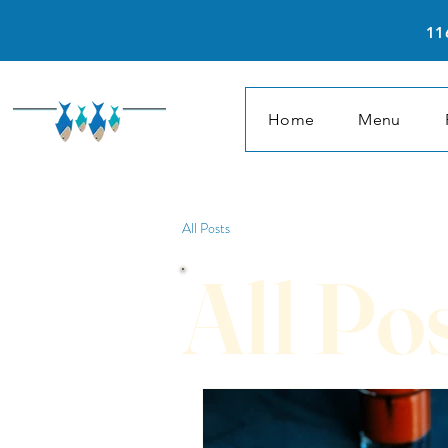
11
Home
Menu
All Posts
All Po