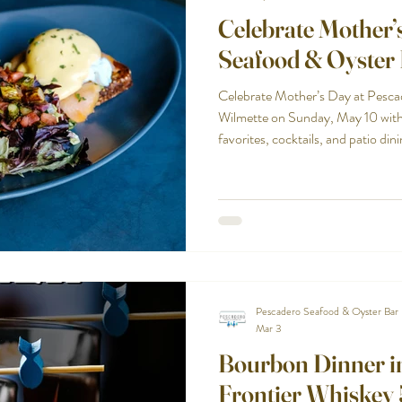
Celebrate Mother’
Seafood & Oyster 
Celebrate Mother’s Day at Pesca
Wilmette on Sunday, May 10 with 
favorites, cocktails, and patio dini
Pescadero Seafood & Oyster Bar
Mar 3
Bourbon Dinner in
Frontier Whiskey 