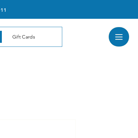
011
Gift Cards