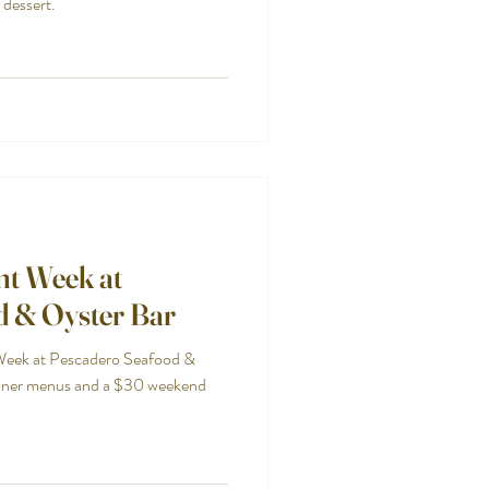
 dessert.
nt Week at
d & Oyster Bar
Week at Pescadero Seafood &
nner menus and a $30 weekend