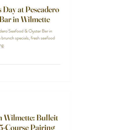
s Day at Pescadero
Bar in Wilmette
dero Seafood & Oyster Bar in
brunch specials, fresh seafood
ng.
 Wilmette: Bulleit
5-Course Pairing