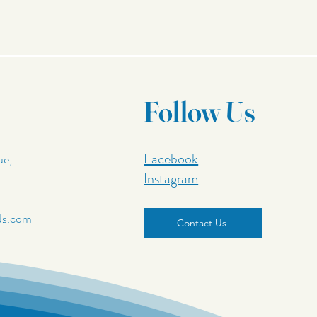
Follow Us
Facebook
ue,
Instagram
ds.com
Contact Us