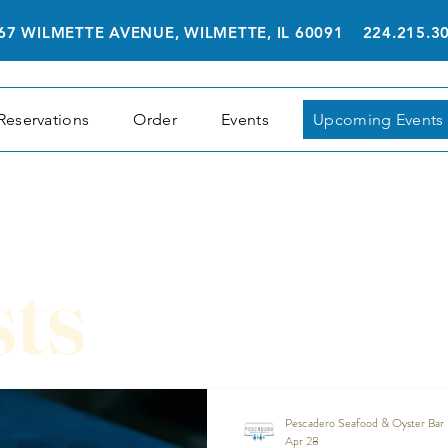
67 WILMETTE AVENUE, WILMETTE, IL 60091 224.215.3
Reservations
Order
Events
Upcoming Events
sts
Pescadero Seafood & Oyster Bar
Apr 28