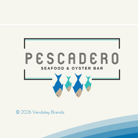
© 2026 Vandalay Brands