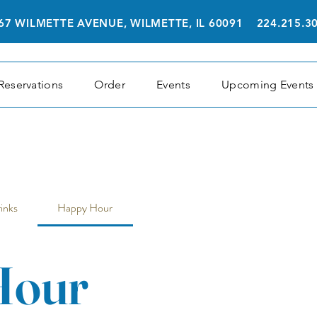
67 WILMETTE AVENUE, WILMETTE, IL 60091 224.215.3
Reservations
Order
Events
Upcoming Events
inks
Happy Hour
Hour