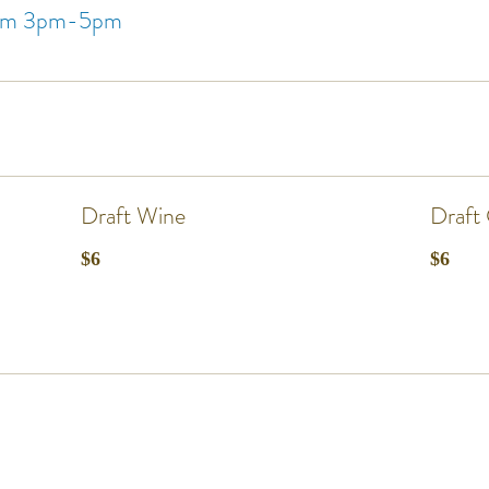
from 3pm-5pm
Draft Wine
Draft 
$6
$6