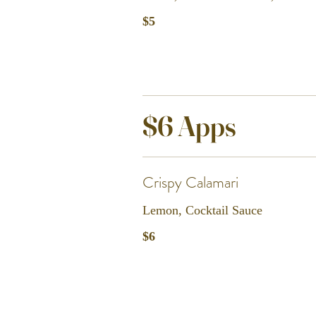
$5
$6 Apps
Crispy Calamari
Lemon, Cocktail Sauce
$6