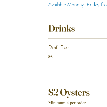
Available Monday-Friday 
Drinks
Draft Beer
$6
$2 Oysters
Minimum 4 per order