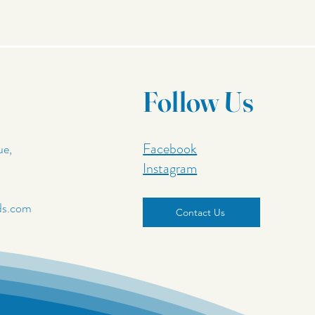
Follow Us
Facebook
ue,
Instagram
ds.com
Contact Us