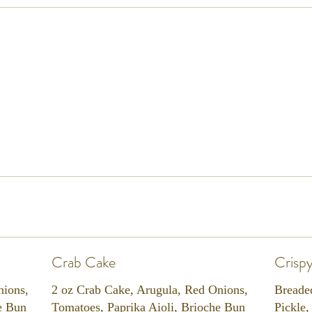
Crab Cake
Crisp
nions,
2 oz Crab Cake, Arugula, Red Onions,
Breade
e Bun
Tomatoes, Paprika Aioli, Brioche Bun
Pickle