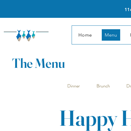
11
Home
Menu
The Menu
Dinner
Brunch
Dr
Happy 