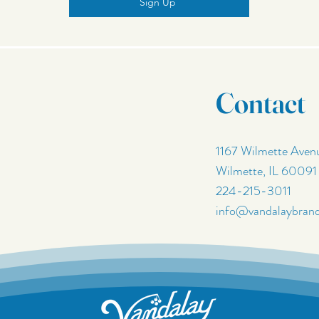
Sign Up
Contact
1167 Wilmette Aven
Wilmette, IL 60091
224-215-3011
info@vandalaybran