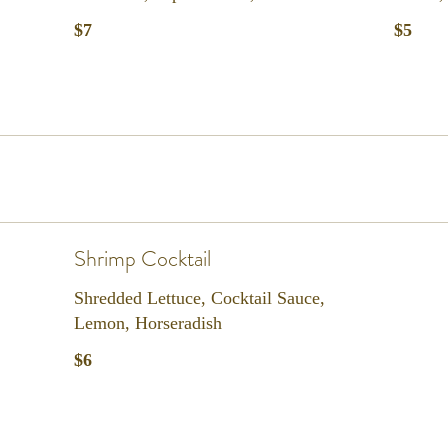
$7
$5
Shrimp Cocktail
Shredded Lettuce, Cocktail Sauce,
Lemon, Horseradish
$6