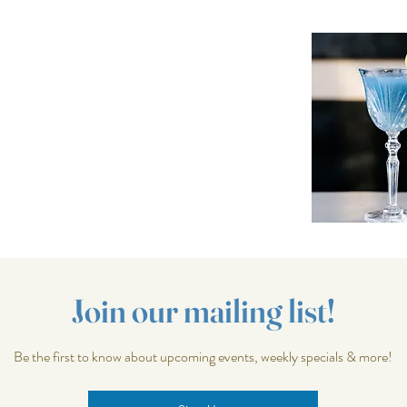
Join our mailing list!
Be the first to know about upcoming events, weekly specials & more!