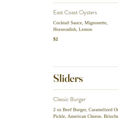
East Coast Oysters
Cocktail Sauce, Mignonette,
Horseradish, Lemon
$2
Sliders
Classic Burger
2 oz Beef Burger, Caramelized O
Pickle, American Cheese, Brioch