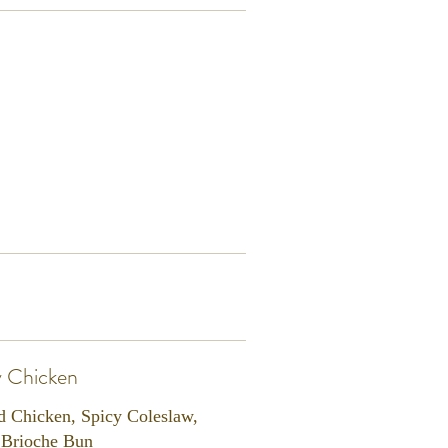
y Chicken
d Chicken, Spicy Coleslaw,
, Brioche Bun