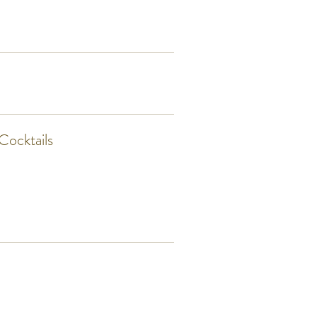
Cocktails