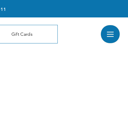
011
Gift Cards