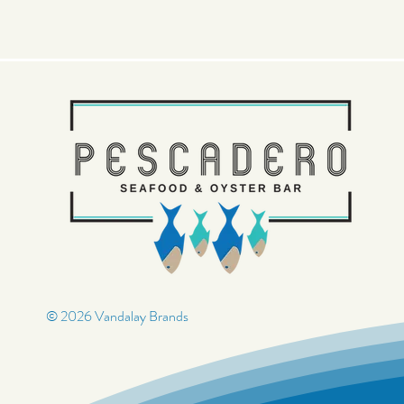
© 2026 Vandalay Brands