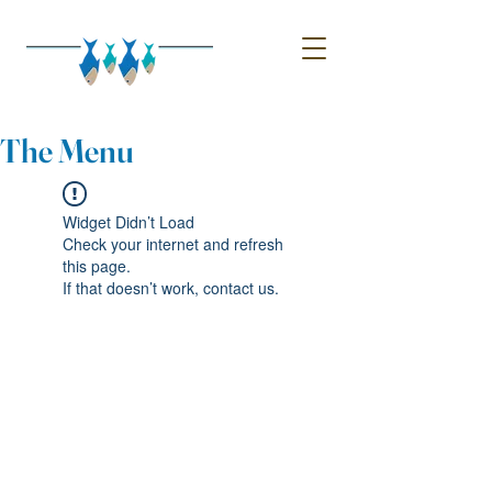
The Menu
Widget Didn’t Load
Check your internet and refresh
this page.
If that doesn’t work, contact us.